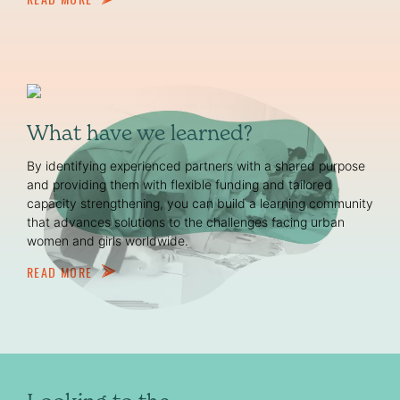
What have we learned?
By identifying experienced partners with a shared purpose
and providing them with flexible funding and tailored
capacity strengthening, you can build a learning community
that advances solutions to the challenges facing urban
women and girls worldwide.
READ MORE