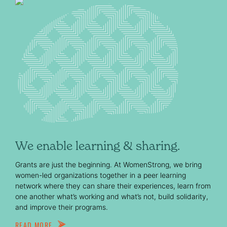
We enable learning & sharing.
Grants are just the beginning. At WomenStrong, we bring
women-led organizations together in a peer learning
network where they can share their experiences, learn from
one another what’s working and what’s not, build solidarity,
and improve their programs.
READ MORE