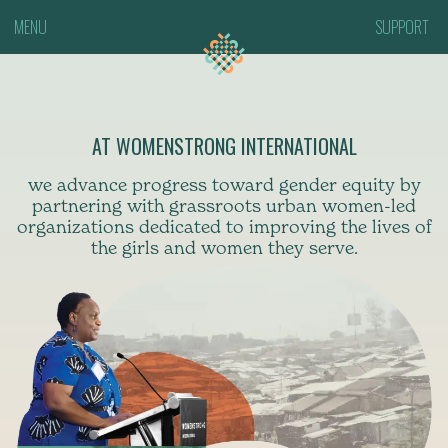
MENU
SUPPORT
AT WOMENSTRONG INTERNATIONAL
we advance progress toward gender equity by
partnering with grassroots urban women-led
organizations dedicated to improving the lives of
the girls and women they serve.