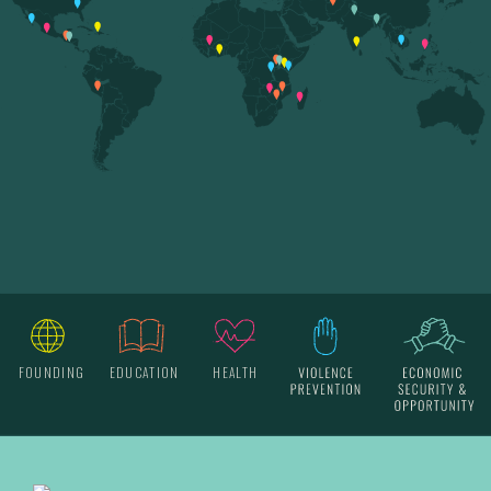
FOUNDING
EDUCATION
HEALTH