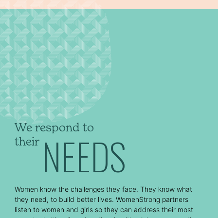
We respond to
NEEDS
their
Women know the challenges they face. They know what
they need, to build better lives. WomenStrong partners
listen to women and girls so they can address their most