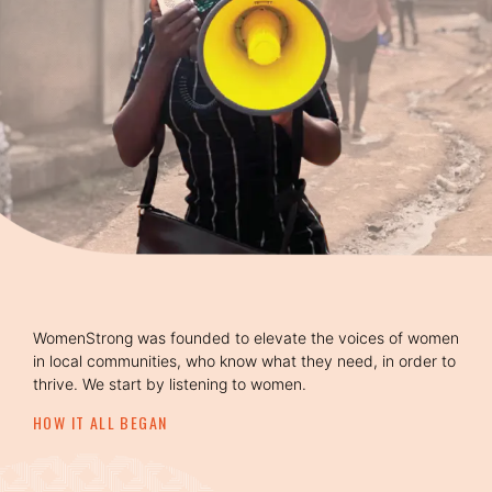
WomenStrong was founded to elevate the voices of women
in local communities, who know what they need, in order to
thrive. We start by listening to women.
HOW IT ALL BEGAN