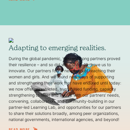
Adapting to emerging realities.
During the global pandemic, WomenStrong partners proved
their resilience – and so did we. COVID-19 drove us to
innovate. Our partners found new ways of reaching their
women and girls. And we found new ways of supporting
and strengthening their work that have endured until today:
we now offer unrestricted, trust-based funding, capacity
strengthening to meet and evolve with our partners’ needs,
convening, collaboration, and community-building in our
partner-led Learning Lab, and opportunities for our partners
to share their solutions broadly, among peer organizations,
national governments, international agencies, and beyond!
READ MORE