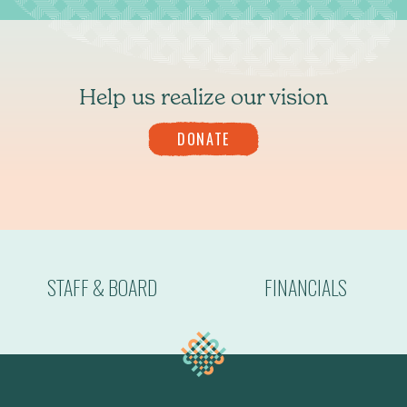
Help us realize our vision
DONATE
STAFF & BOARD
FINANCIALS