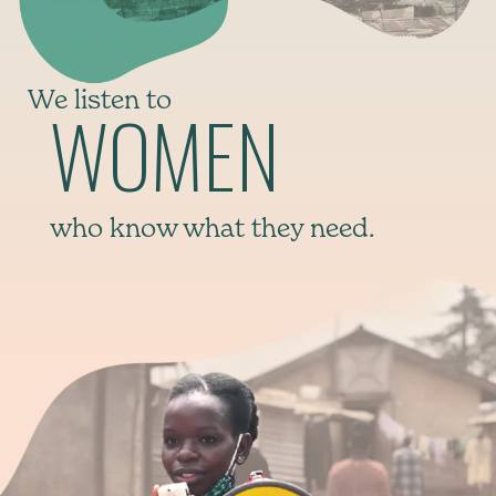
We listen to
WOMEN
who know what they need.