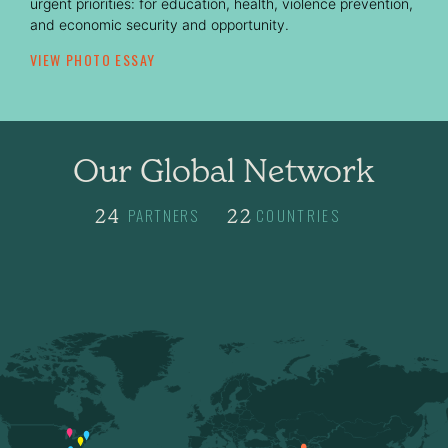
urgent priorities: for education, health, violence prevention,
and economic security and opportunity.
VIEW PHOTO ESSAY
Our Global Network
PARTNERS
COUNTRIES
24
5
22
5