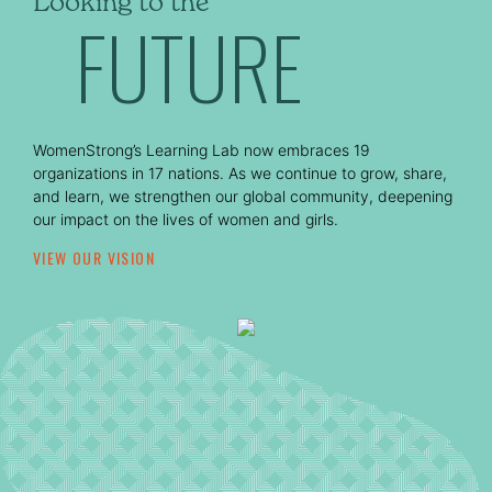
Looking to the
FUTURE
WomenStrong’s Learning Lab now embraces 19
organizations in 17 nations. As we continue to grow, share,
and learn, we strengthen our global community, deepening
our impact on the lives of women and girls.
VIEW OUR VISION